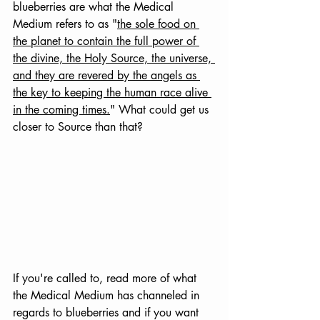
blueberries are what the Medical 
Medium refers to as "
the sole food on 
the planet to contain the full power of 
the divine, the Holy Source, the universe, 
and they are revered by the angels as 
the key to keeping the human race alive 
in the coming times.
"
 What could get us 
closer to Source than that?
If you're called to, read more of what 
the Medical Medium has channeled in 
regards to blueberries and if you want 