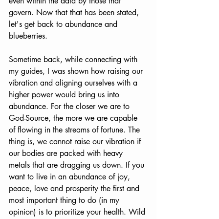
even within the data by those that 
govern. Now that that has been stated, 
let's get back to abundance and 
blueberries.
Sometime back, while connecting with 
my guides, I was shown how raising our 
vibration and aligning ourselves with a 
higher power would bring us into 
abundance. For the closer we are to 
God-Source, the more we are capable 
of flowing in the streams of fortune. The 
thing is, we cannot raise our vibration if 
our bodies are packed with heavy 
metals that are dragging us down. If you 
want to live in an abundance of joy, 
peace, love and prosperity the first and 
most important thing to do (in my 
opinion) is to prioritize your health. Wild 