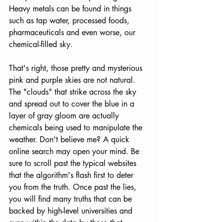
Heavy metals can be found in things 
such as tap water, processed foods, 
pharmaceuticals and even worse, our 
chemical-filled sky.
That's right, those pretty and mysterious 
pink and purple skies are not natural. 
The "clouds" that strike across the sky 
and spread out to cover the blue in a 
layer of gray gloom are actually 
chemicals being used to manipulate the 
weather. Don't believe me? A quick 
online search may open your mind. Be 
sure to scroll past the typical websites 
that the algorithm's flash first to deter 
you from the truth. Once past the lies, 
you will find many truths that can be 
backed by high-level universities and 