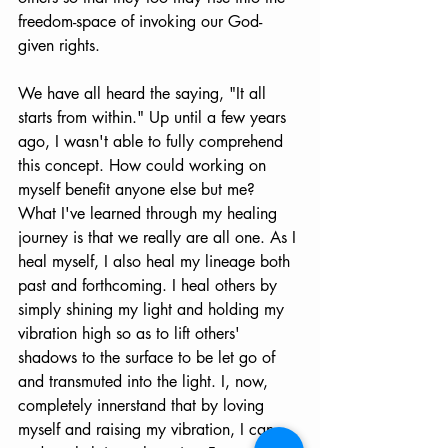
freedom-space of invoking our God-
given rights.
We have all heard the saying, "It all 
starts from within." Up until a few years 
ago, I wasn't able to fully comprehend 
this concept. How could working on 
myself benefit anyone else but me? 
What I've learned through my healing 
journey is that we really are all one. As I 
heal myself, I also heal my lineage both 
past and forthcoming. I heal others by 
simply shining my light and holding my 
vibration high so as to lift others' 
shadows to the surface to be let go of 
and transmuted into the light. I, now, 
completely innerstand that by loving 
myself and raising my vibration, I can 