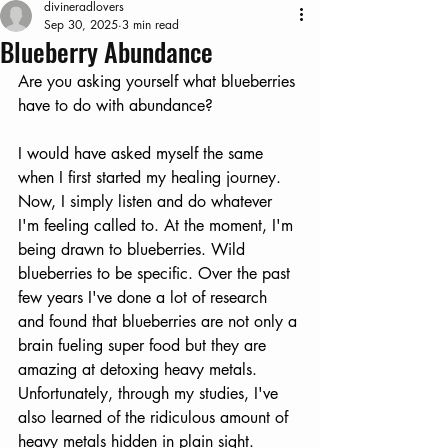
divineradlovers
Sep 30, 2025
3 min read
Blueberry Abundance
Are you asking yourself what blueberries 
have to do with abundance?
I would have asked myself the same 
when I first started my healing journey. 
Now, I simply listen and do whatever 
I'm feeling called to. At the moment, I'm 
being drawn to blueberries. Wild 
blueberries to be specific. Over the past 
few years I've done a lot of research 
and found that blueberries are not only a 
brain fueling super food but they are 
amazing at detoxing heavy metals. 
Unfortunately, through my studies, I've 
also learned of the ridiculous amount of 
heavy metals hidden in plain sight. 