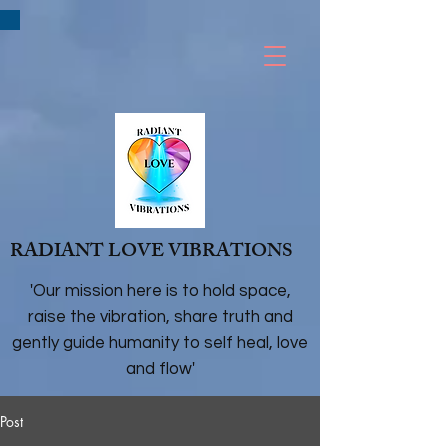
RADIANT LOVE VIBRATIONS
'Our mission here is to hold space,
raise the vibration, share truth and
gently guide humanity to self heal, love
and flow'
Post