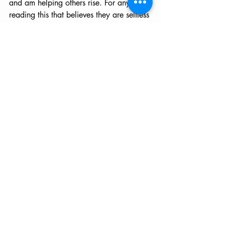
and am helping others rise. For anyone 
reading this that believes they are selfless 
and have a passion for helping others, 
perhaps it's time to be more selfish and 
focus on healing from within. This was a 
life lesson I will never forget though I 
seem to be circling back around to it yet 
again. I suppose it is far too easy to 
become distracted when our lives are 
filled with characters we love.
If this is you, then this is your sign. Allow 
for self-care to enter into (or back into) 
your life. Detox your body, balance and 
activate your high Chakras (Throat, 
Third Eye and Crown) by eating more 
wild blueberries. Then, take note of how 
life begins to shift for yourself and those 
around you. For we are all one and 