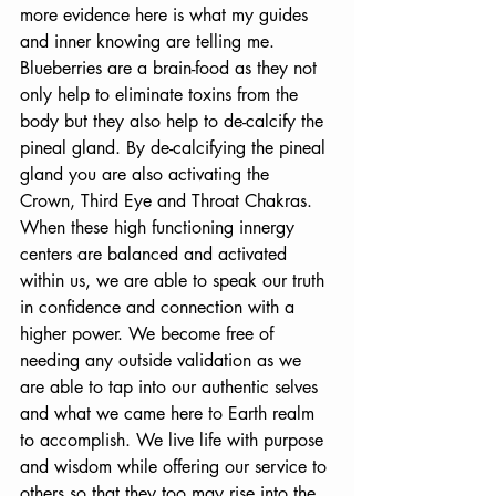
more evidence here is what my guides 
and inner knowing are telling me. 
Blueberries are a brain-food as they not 
only help to eliminate toxins from the 
body but they also help to de-calcify the 
pineal gland. By de-calcifying the pineal 
gland you are also activating the 
Crown, Third Eye and Throat Chakras. 
When these high functioning innergy 
centers are balanced and activated 
within us, we are able to speak our truth 
in confidence and connection with a 
higher power. We become free of 
needing any outside validation as we 
are able to tap into our authentic selves 
and what we came here to Earth realm 
to accomplish. We live life with purpose 
and wisdom while offering our service to 
others so that they too may rise into the 