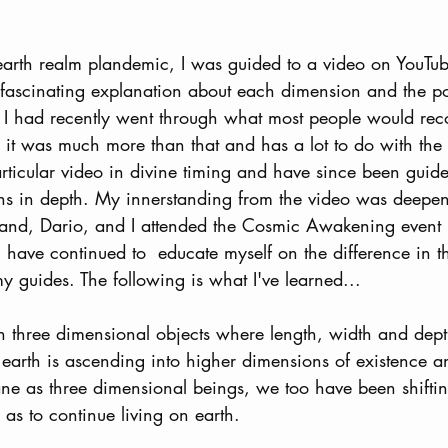
earth realm plandemic, I was guided to a video on YouTub
fascinating explanation about each dimension and the poss
. I had recently went through what most people would rec
me it was much more than that and has a lot to do with the
rticular video in divine timing and have since been guid
ns in depth. My innerstanding from the video was deepene
d, Dario, and I attended the Cosmic Awakening event 
 have continued to  educate myself on the difference in 
 guides. The following is what I've learned...
th three dimensional objects where length, width and dept
arth is ascending into higher dimensions of existence a
plane as three dimensional beings, we too have been shiftin
as to continue living on earth. 