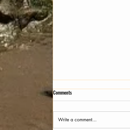
Comments
Animal Ascension
Write a comment...