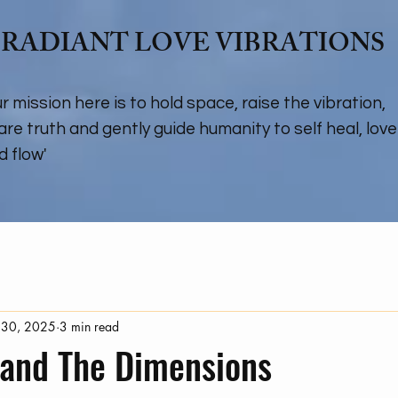
RADIANT LOVE VIBRATIONS
ur mission here is to hold space, raise the vibration,
are truth and gently guide humanity to self heal, love
d flow'
 30, 2025
3 min read
 and The Dimensions