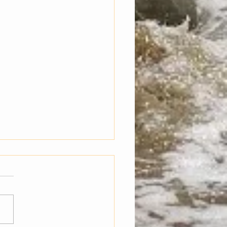
g Inter-dimensionally