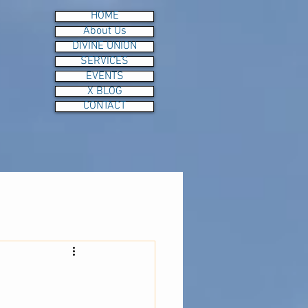
HOME
About Us
DIVINE UNION
SERVICES
EVENTS
X BLOG
CONTACT