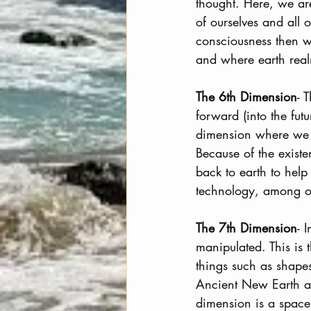
thought. Here, we are 
of ourselves and all
consciousness then we
and where earth real
The 6th Dimension
- 
forward (into the fut
dimension where we c
Because of the exist
back to earth to help
technology, among ot
The 7th Dimension
- 
manipulated. This is
things such as shapes
Ancient New Earth an
dimension is a spac