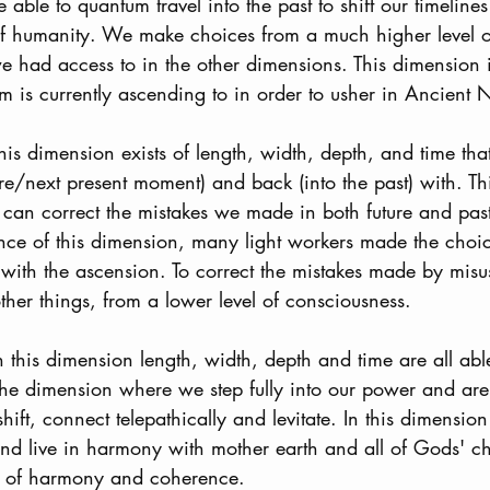
able to quantum travel into the past to shift our timelines 
 of humanity. We make choices from a much higher level o
 had access to in the other dimensions. This dimension is
m is currently ascending to in order to usher in Ancient 
This dimension exists of length, width, depth, and time t
ure/next present moment) and back (into the past) with. T
an correct the mistakes we made in both future and past 
ence of this dimension, many light workers made the choi
 with the ascension. To correct the mistakes made by misusi
her things, from a lower level of consciousness.
In this dimension length, width, depth and time are all abl
 the dimension where we step fully into our power and are
hift, connect telepathically and levitate. In this dimensio
d live in harmony with mother earth and all of Gods' chi
e of harmony and coherence. 