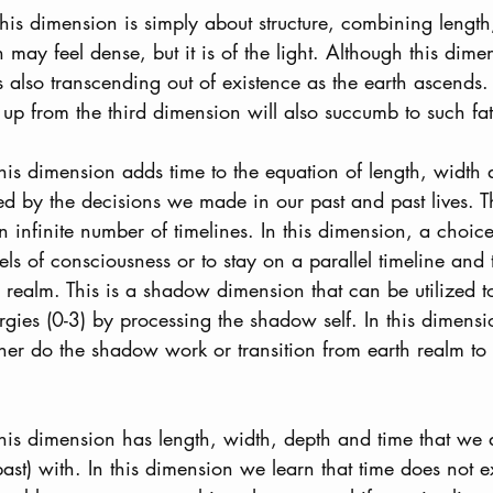
This dimension is simply about structure, combining lengt
 may feel dense, but it is of the light. Although this dimen
is also transcending out of existence as the earth ascend
 up from the third dimension will also succumb to such fat
This dimension adds time to the equation of length, width 
d by the decisions we made in our past and past lives. T
 infinite number of timelines. In this dimension, a choi
vels of consciousness or to stay on a parallel timeline and t
h realm. This is a shadow dimension that can be utilized t
rgies (0-3) by processing the shadow self. In this dimen
her do the shadow work or transition from earth realm to l
This dimension has length, width, depth and time that we 
ast) with. In this dimension we learn that time does not e