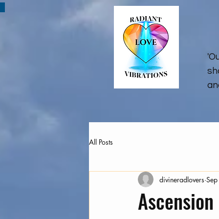
'O
sh
an
All Posts
divineradlovers
Sep
Ascension