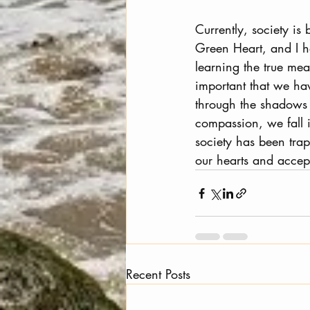
Currently, society is
Green Heart, and I h
learning the true mea
important that we hav
through the shadows 
compassion, we fall 
society has been tra
our hearts and accept
Recent Posts