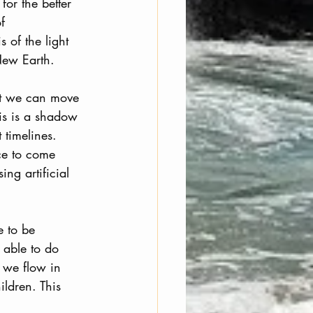
for the better 
f 
 of the light 
New Earth.
hat we can move 
his is a shadow 
timelines. 
ce to come 
ng artificial 
e to be 
 able to do 
n we flow in 
ldren. This 