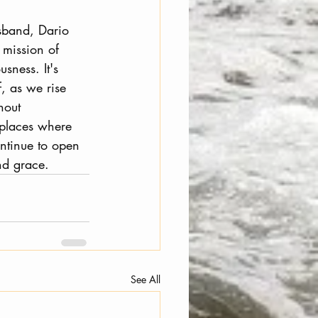
usband, Dario 
mission of 
sness. It's 
, as we rise 
hout 
 places where 
ntinue to open 
nd grace.
See All