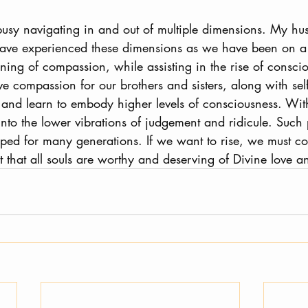
 busy navigating in and out of multiple dimensions. My h
ave experienced these dimensions as we have been on a 
ning of compassion, while assisting in the rise of consciou
e compassion for our brothers and sisters, along with self
and learn to embody higher levels of consciousness. Wit
into the lower vibrations of judgement and ridicule. Such
pped for many generations. If we want to rise, we must co
 that all souls are worthy and deserving of Divine love a