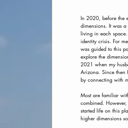
In 2020, before the 
dimensions. It was a 
living in each space
identity crisis. For 
was guided to this pa
explore the dimensio
2021 when my husban
Arizona. Since then I
by connecting with my
Most are familiar wi
combined. However, e
started life on this 
higher dimensions so 