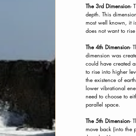
The 3rd Dimension
- 
depth. This dimension
most well known, it 
does not want to rise
The 4th Dimension
- 
dimension was create
could have created an
to rise into higher le
the existence of eart
lower vibrational ene
need to choose to eit
parallel space.
The 5th Dimension
- 
move back (into the p