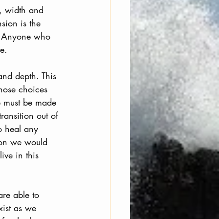
h, width and 
sion is the 
s. Anyone who 
e. 
and depth. This 
hose choices 
ce must be made 
ransition out of 
o heal any 
sion we would 
ive in this 
are able to 
xist as we 