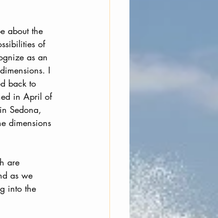
e about the 
ibilities of 
ognize as an 
 dimensions. I 
ed back to 
d in April of 
in Sedona, 
the dimensions 
h are 
nd as we 
g into the 