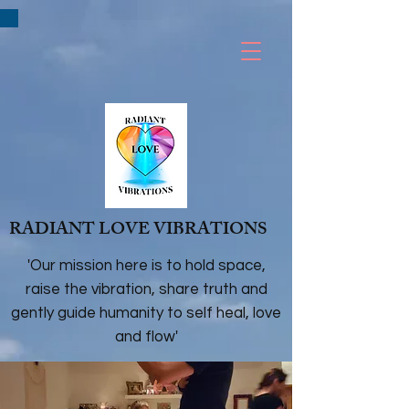
RADIANT LOVE VIBRATIONS
'Our mission here is to hold space,
raise the vibration, share truth and
gently guide humanity to self heal, love
and flow'