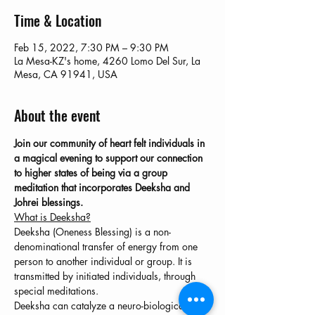
Time & Location
Feb 15, 2022, 7:30 PM – 9:30 PM
La Mesa-KZ's home, 4260 Lomo Del Sur, La
Mesa, CA 91941, USA
About the event
Join our community of heart felt individuals in 
a magical evening to support our connection 
to higher states of being via a group 
meditation that incorporates Deeksha and 
Johrei blessings.
What is Deeksha?
Deeksha (Oneness Blessing) is a non-
denominational transfer of energy from one 
person to another individual or group. It is 
transmitted by initiated individuals, through 
special meditations.
Deeksha can catalyze a neuro-biological shift 