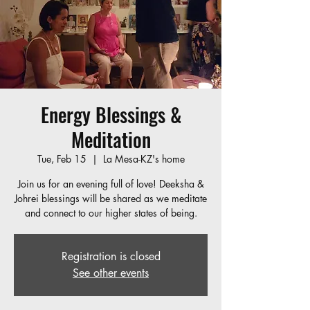
Energy Blessings &
Meditation
Tue, Feb 15
  |  
La Mesa-KZ's home
Join us for an evening full of love! Deeksha &
Johrei blessings will be shared as we meditate
and connect to our higher states of being.
Registration is closed
See other events